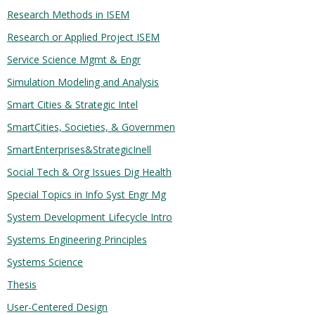
Research Methods in ISEM
Research or Applied Project ISEM
Service Science Mgmt & Engr
Simulation Modeling and Analysis
Smart Cities & Strategic Intel
SmartCities, Societies, & Governmen
SmartEnterprises&StrategicInell
Social Tech & Org Issues Dig Health
Special Topics in Info Syst Engr Mg
System Development Lifecycle Intro
Systems Engineering Principles
Systems Science
Thesis
User-Centered Design