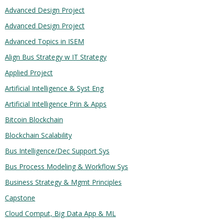
Advanced Design Project
Advanced Design Project
Advanced Topics in ISEM
Align Bus Strategy w IT Strategy
Applied Project
Artificial Intelligence & Syst Eng
Artificial Intelligence Prin & Apps
Bitcoin Blockchain
Blockchain Scalability
Bus Intelligence/Dec Support Sys
Bus Process Modeling & Workflow Sys
Business Strategy & Mgmt Principles
Capstone
Cloud Comput, Big Data App & ML