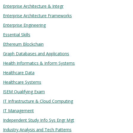
Enterprise Architecture & Integr
Enterprise Architecture Frameworks
Enterprise Engineering
Essential Skills
Ethereum Blockchain
Graph Databases and Applications
Health Informatics & Inform Systems
Healthcare Data
Healthcare Systems
ISEM Qualifying Exam
IT Infrastructure & Cloud Computing
IT Management
Independent Study Info Sys Engr Mgt
Industry Analysis and Tech Patterns