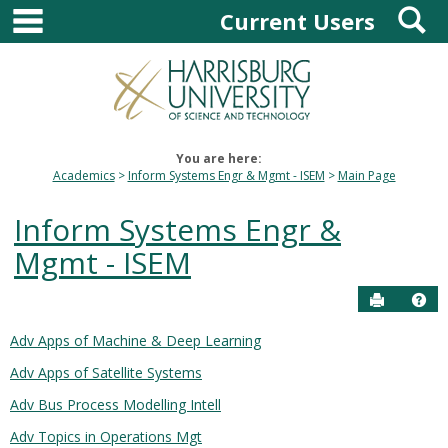
main navigation
S
Skip
Current Users
to
content
You are here:
Academics
Inform Systems Engr & Mgmt - ISEM
Main Page
Inform Systems Engr &
Mgmt - ISEM
Send to P
Hel
Adv Apps of Machine & Deep Learning
Courses
Adv Apps of Satellite Systems
in
this
Adv Bus Process Modelling Intell
Department
Adv Topics in Operations Mgt