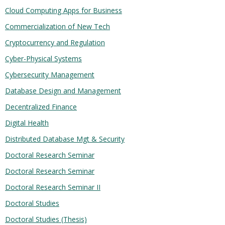
Cloud Computing Apps for Business
Commercialization of New Tech
Cryptocurrency and Regulation
Cyber-Physical Systems
Cybersecurity Management
Database Design and Management
Decentralized Finance
Digital Health
Distributed Database Mgt & Security
Doctoral Research Seminar
Doctoral Research Seminar
Doctoral Research Seminar II
Doctoral Studies
Doctoral Studies (Thesis)