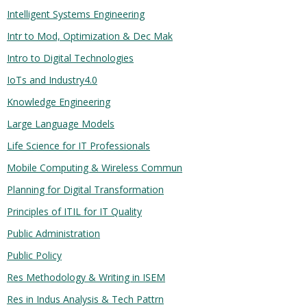
Intelligent Systems Engineering
Intr to Mod, Optimization & Dec Mak
Intro to Digital Technologies
IoTs and Industry4.0
Knowledge Engineering
Large Language Models
Life Science for IT Professionals
Mobile Computing & Wireless Commun
Planning for Digital Transformation
Principles of ITIL for IT Quality
Public Administration
Public Policy
Res Methodology & Writing in ISEM
Res in Indus Analysis & Tech Pattrn