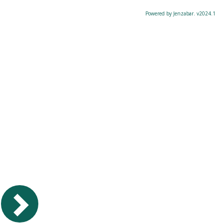
Powered by Jenzabar. v2024.1