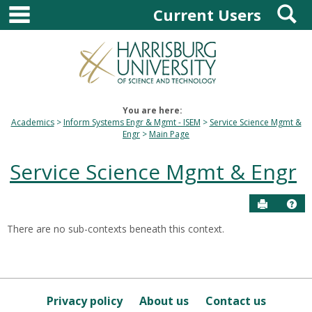
main navigation
S
Skip
Current Users
to
content
You are here:
Academics
Inform Systems Engr & Mgmt - ISEM
Service Science Mgmt &
Engr
Main Page
Service Science Mgmt & Engr
Send to P
Hel
There are no sub-contexts beneath this context.
Sections
in
this
Course
Privacy policy
About us
Contact us