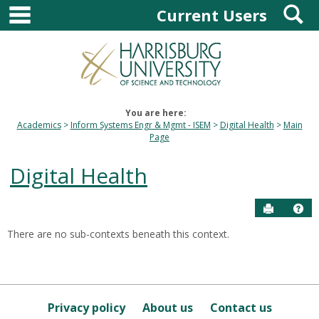
main navigation
S
Skip
Current Users
to
content
You are here:
Academics
Inform Systems Engr & Mgmt - ISEM
Digital Health
Main
Page
Digital Health
Send to P
Hel
There are no sub-contexts beneath this context.
Sections
in
this
Course
Privacy policy
About us
Contact us