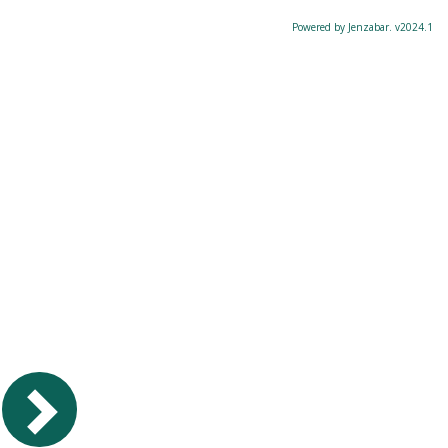
Powered by Jenzabar. v2024.1