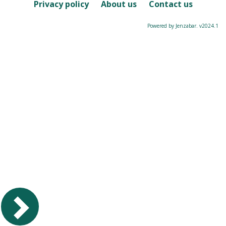
Course
Privacy policy
About us
Contact us
Powered by Jenzabar. v2024.1