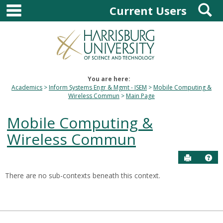
main navigation
S
Skip
Current Users
to
content
You are here:
Academics
Inform Systems Engr & Mgmt - ISEM
Mobile Computing &
Wireless Commun
Main Page
Mobile Computing &
Wireless Commun
Send to P
Hel
There are no sub-contexts beneath this context.
Sections
in
this