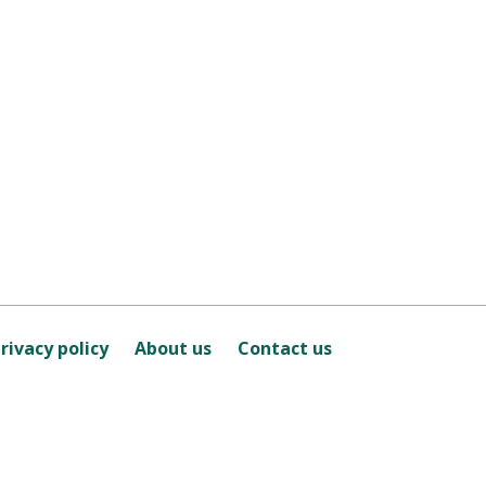
rivacy policy
About us
Contact us