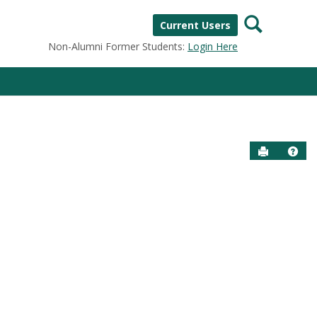
Search
Current Users
Non-Alumni Former Students:
Login Here
Send to P
Help