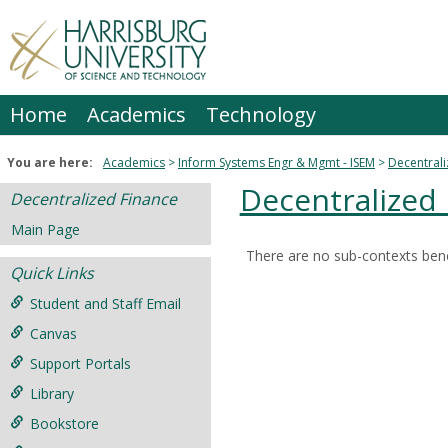
Skip
to
content
Home
Academics
Technology
You are here:
Academics
Inform Systems Engr & Mgmt - ISEM
Decentrali
Decentralized
Decentralized Finance
Main Page
There are no sub-contexts bene
Sections
Quick Links
in
Student and Staff Email
this
Canvas
Course
Support Portals
Library
Bookstore