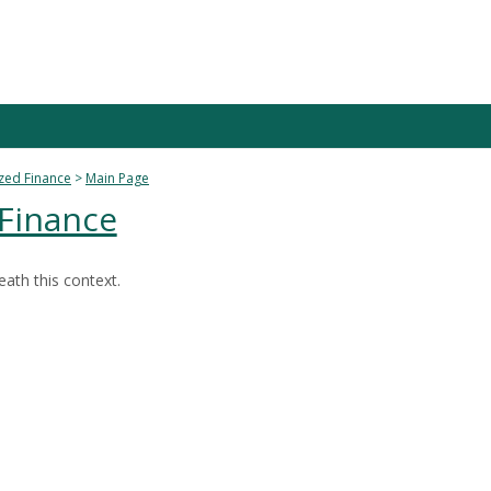
zed Finance
Main Page
 Finance
ath this context.