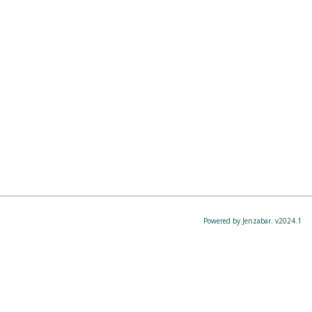
Powered by Jenzabar. v2024.1