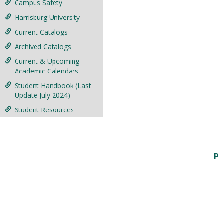
Campus Safety
Harrisburg University
Current Catalogs
Archived Catalogs
Current & Upcoming
Academic Calendars
Student Handbook (Last
Update July 2024)
Student Resources
P