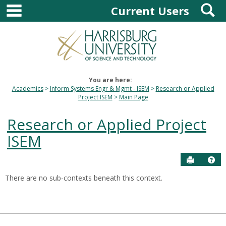
main navigation
S
Skip
Current Users
to
content
You are here:
Academics
Inform Systems Engr & Mgmt - ISEM
Research or Applied
Project ISEM
Main Page
Research or Applied Project
ISEM
Send to P
Hel
There are no sub-contexts beneath this context.
Sections
in
this