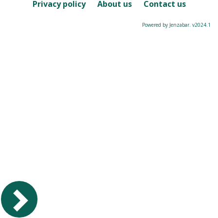
Course
Privacy policy
About us
Contact us
Powered by Jenzabar. v2024.1