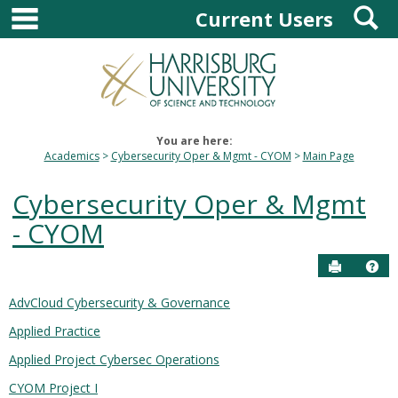
main navigation
S
Skip
Current Users
to
content
You are here:
Academics
Cybersecurity Oper & Mgmt - CYOM
Main Page
Cybersecurity Oper & Mgmt
- CYOM
Send to P
Hel
AdvCloud Cybersecurity & Governance
Courses
Applied Practice
in
this
Applied Project Cybersec Operations
Department
CYOM Project I