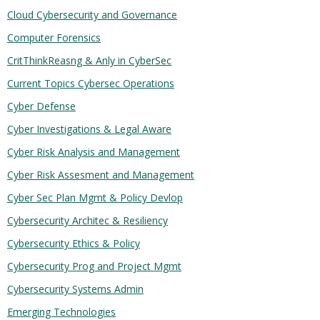
Cloud Cybersecurity and Governance
Computer Forensics
CritThinkReasng & Anly in CyberSec
Current Topics Cybersec Operations
Cyber Defense
Cyber Investigations & Legal Aware
Cyber Risk Analysis and Management
Cyber Risk Assesment and Management
Cyber Sec Plan Mgmt & Policy Devlop
Cybersecurity Architec & Resiliency
Cybersecurity Ethics & Policy
Cybersecurity Prog and Project Mgmt
Cybersecurity Systems Admin
Emerging Technologies