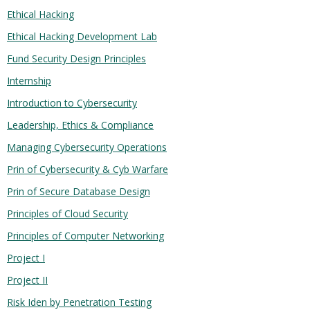
Ethical Hacking
Ethical Hacking Development Lab
Fund Security Design Principles
Internship
Introduction to Cybersecurity
Leadership, Ethics & Compliance
Managing Cybersecurity Operations
Prin of Cybersecurity & Cyb Warfare
Prin of Secure Database Design
Principles of Cloud Security
Principles of Computer Networking
Project I
Project II
Risk Iden by Penetration Testing