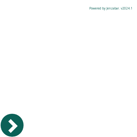
Powered by Jenzabar. v2024.1