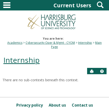
main navigation
S
Skip
Current Users
to
content
You are here:
Academics
Cybersecurity Oper & Mgmt - CYOM
Internship
Main
Page
Internship
Send to P
Hel
There are no sub-contexts beneath this context.
Sections
in
this
Course
Privacy policy
About us
Contact us