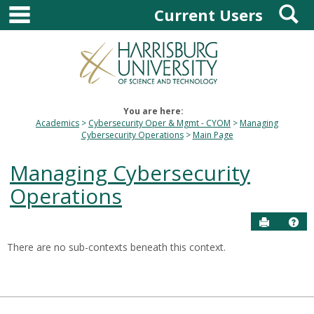
main navigation
S
Skip
Current Users
to
content
You are here:
Academics
Cybersecurity Oper & Mgmt - CYOM
Managing
Cybersecurity Operations
Main Page
Managing Cybersecurity
Operations
Send to P
Hel
There are no sub-contexts beneath this context.
Sections
in
this