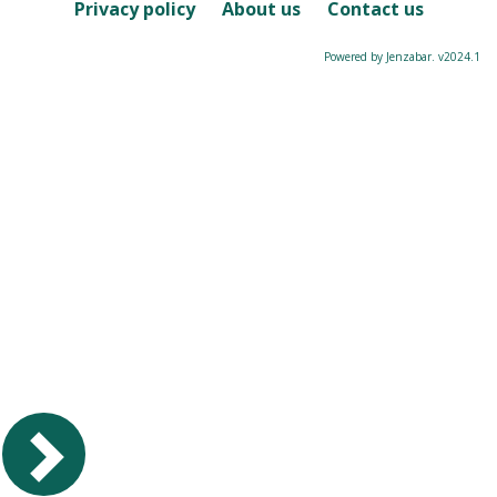
Course
Privacy policy
About us
Contact us
Powered by Jenzabar. v2024.1