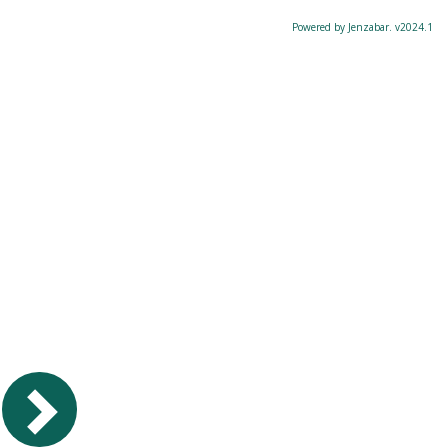
Powered by Jenzabar. v2024.1