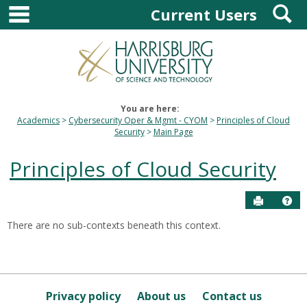
main navigation
S
Skip
Current Users
to
content
You are here:
Academics
Cybersecurity Oper & Mgmt - CYOM
Principles of Cloud
Security
Main Page
Principles of Cloud Security
Send to P
Hel
There are no sub-contexts beneath this context.
Sections
in
this
Course
Privacy policy
About us
Contact us