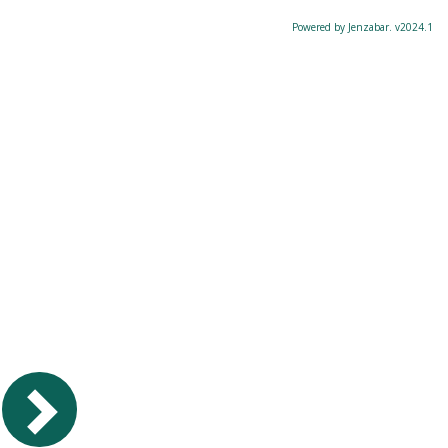
Powered by Jenzabar. v2024.1