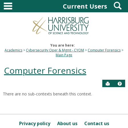
main navigation
S
Skip
Current Users
to
content
You are here:
Academics
Cybersecurity Oper & Mgmt - CYOM
Computer Forensics
Main Page
Computer Forensics
Send to P
Hel
There are no sub-contexts beneath this context.
Sections
in
this
Course
Privacy policy
About us
Contact us