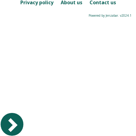
Course
Privacy policy
About us
Contact us
Powered by Jenzabar. v2024.1