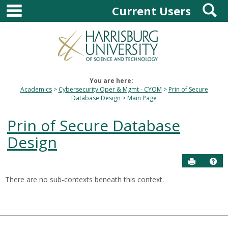
main navigation
S
Skip
Current Users
to
content
You are here:
Academics
Cybersecurity Oper & Mgmt - CYOM
Prin of Secure
Database Design
Main Page
Prin of Secure Database
Design
Send to P
Hel
There are no sub-contexts beneath this context.
Sections
in
this