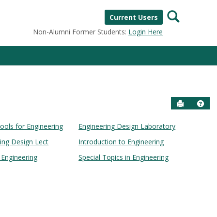
Search
Current Users
Non-Alumni Former Students:
Login Here
Send to P
Help
ools for Engineering
Engineering Design Laboratory
ring Design Lect
Introduction to Engineering
n Engineering
Special Topics in Engineering