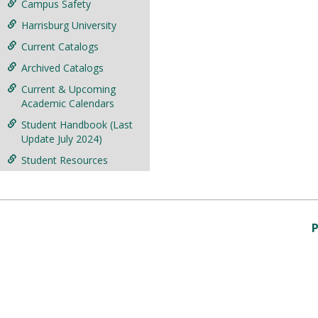
Campus Safety
Harrisburg University
Current Catalogs
Archived Catalogs
Current & Upcoming
Academic Calendars
Student Handbook (Last
Update July 2024)
Student Resources
P