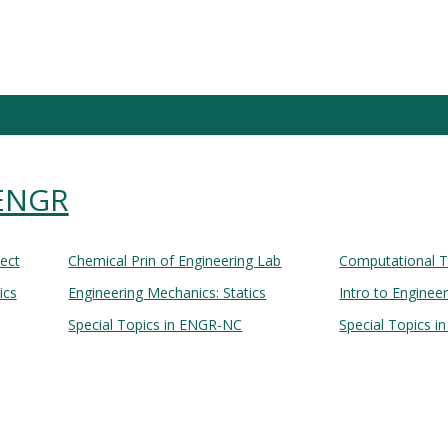
 ENGR
Lect
Chemical Prin of Engineering Lab
Computational T
ics
Engineering Mechanics: Statics
Intro to Enginee
Special Topics in ENGR-NC
Special Topics i