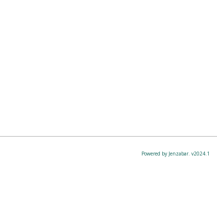
Powered by Jenzabar. v2024.1