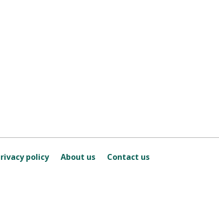
rivacy policy
About us
Contact us