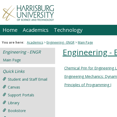
Skip
to
content
Home
Academics
Technology
You are here:
Academics
Engineering - ENGR
Main Page
Engineering -
Engineering - ENGR
Main Page
Chemical Prin for Engineering 
Courses
Quick Links
Engineering Mechanics: Dynam
in
Student and Staff Email
this
Principles of Programming I
Canvas
Department
Support Portals
Library
Bookstore