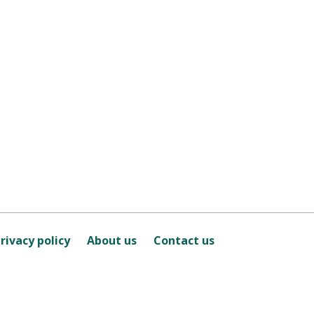
rivacy policy
About us
Contact us