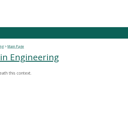
ing
Main Page
 in Engineering
ath this context.