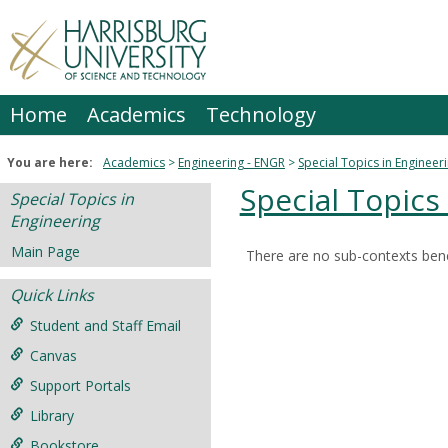
Skip
to
content
Home
Academics
Technology
You are here:
Academics
Engineering - ENGR
Special Topics in Engineer
Special Topics
Special Topics in
Engineering
Main Page
There are no sub-contexts bene
Sections
Quick Links
in
this
Student and Staff Email
Course
Canvas
Support Portals
Library
Bookstore