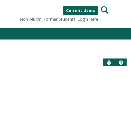
Search
Current Users
Non-Alumni Former Students:
Login Here
Send to P
Help