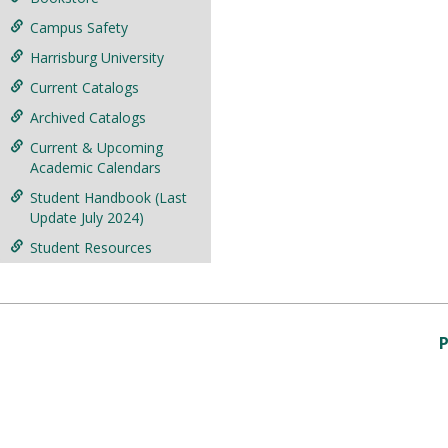
Campus Safety
Harrisburg University
Current Catalogs
Archived Catalogs
Current & Upcoming
Academic Calendars
Student Handbook (Last
Update July 2024)
Student Resources
P