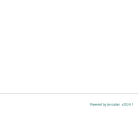
Powered by Jenzabar. v2024.1