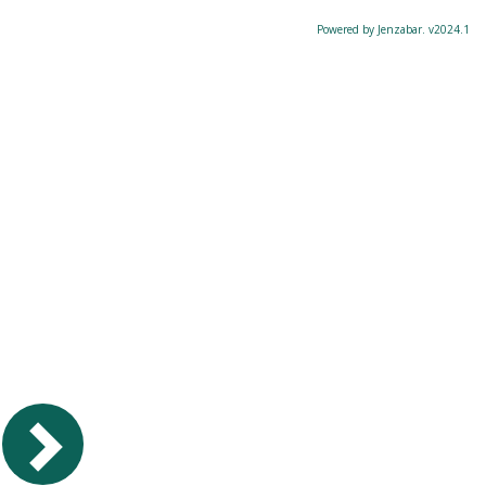
Powered by Jenzabar. v2024.1