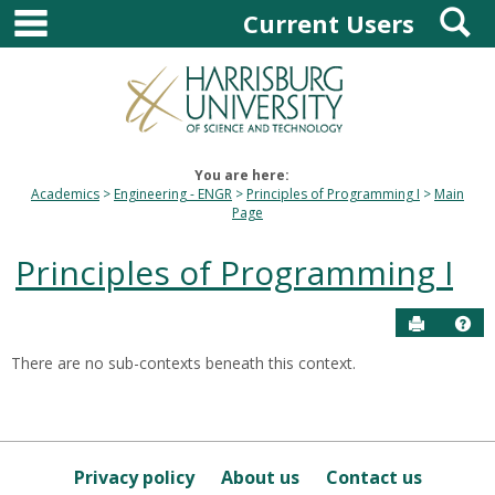
main navigation
S
Skip
Current Users
to
content
You are here:
Academics
Engineering - ENGR
Principles of Programming I
Main
Page
Principles of Programming I
Send to P
Hel
There are no sub-contexts beneath this context.
Sections
in
this
Course
Privacy policy
About us
Contact us