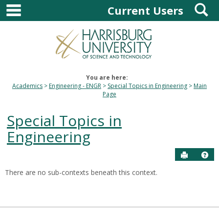
main navigation
S
Skip
Current Users
to
content
You are here:
Academics
Engineering - ENGR
Special Topics in Engineering
Main
Page
Special Topics in
Engineering
Send to P
Hel
There are no sub-contexts beneath this context.
Sections
in
this