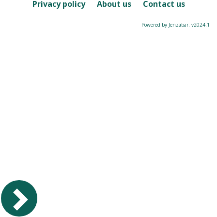
Course
Privacy policy
About us
Contact us
Powered by Jenzabar. v2024.1