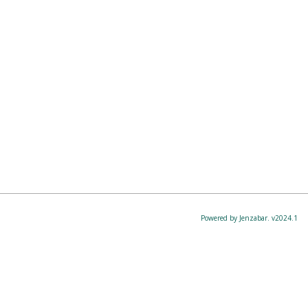
Powered by Jenzabar. v2024.1