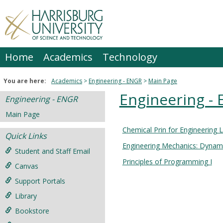
Skip
to
content
Home
Academics
Technology
You are here:
Academics
Engineering - ENGR
Main Page
Engineering -
Engineering - ENGR
Main Page
Chemical Prin for Engineering 
Courses
Quick Links
Engineering Mechanics: Dynam
in
Student and Staff Email
this
Principles of Programming I
Canvas
Department
Support Portals
Library
Bookstore