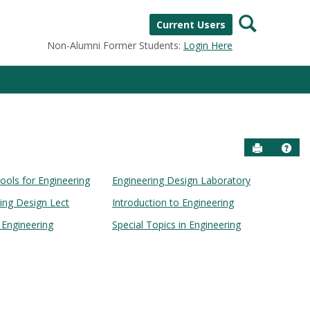
Search
Current Users
Non-Alumni Former Students:
Login Here
Send to P
Help
ools for Engineering
Engineering Design Laboratory
ring Design Lect
Introduction to Engineering
n Engineering
Special Topics in Engineering