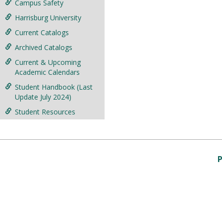
Campus Safety
Harrisburg University
Current Catalogs
Archived Catalogs
Current & Upcoming
Academic Calendars
Student Handbook (Last
Update July 2024)
Student Resources
P