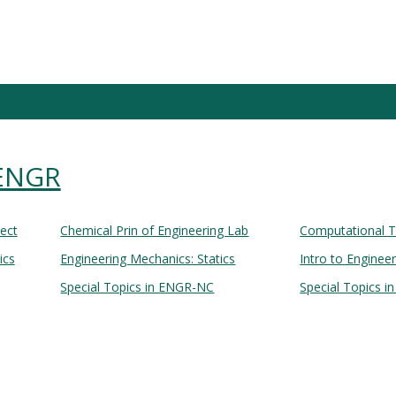
 ENGR
Lect
Chemical Prin of Engineering Lab
Computational T
ics
Engineering Mechanics: Statics
Intro to Enginee
Special Topics in ENGR-NC
Special Topics i