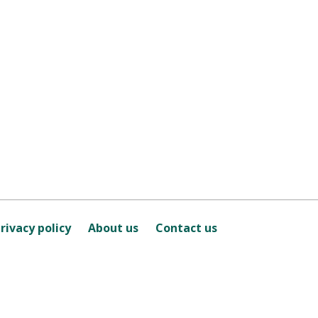
rivacy policy
About us
Contact us