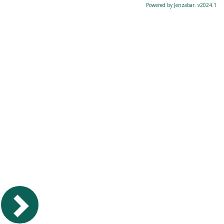
Powered by Jenzabar. v2024.1