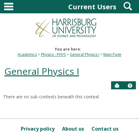
main navigation
S
Skip
Current Users
to
content
You are here:
Academics
Physics - PHYS
General Physics I
Main Page
General Physics I
Send to P
Hel
There are no sub-contexts beneath this context.
Sections
in
this
Course
Privacy policy
About us
Contact us