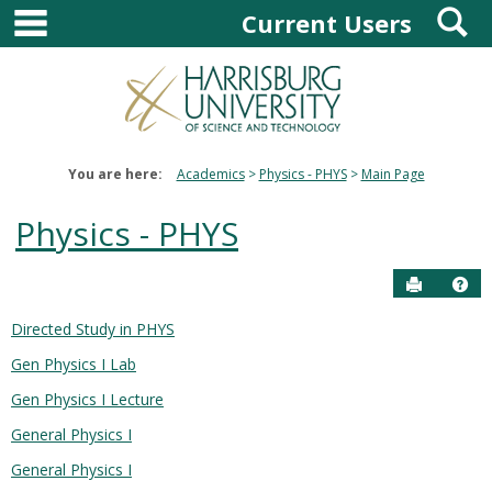
main navigation
S
Skip
Current Users
to
content
You are here:
Academics
Physics - PHYS
Main Page
Physics - PHYS
Send to P
Hel
Directed Study in PHYS
Courses
Gen Physics I Lab
in
this
Gen Physics I Lecture
Department
General Physics I
General Physics I