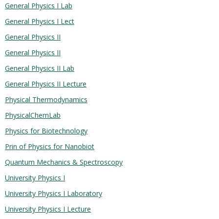
General Physics I Lab
General Physics I Lect
General Physics II
General Physics II
General Physics II Lab
General Physics II Lecture
Physical Thermodynamics
PhysicalChemLab
Physics for Biotechnology
Prin of Physics for Nanobiot
Quantum Mechanics & Spectroscopy
University Physics I
University Physics I Laboratory
University Physics I Lecture