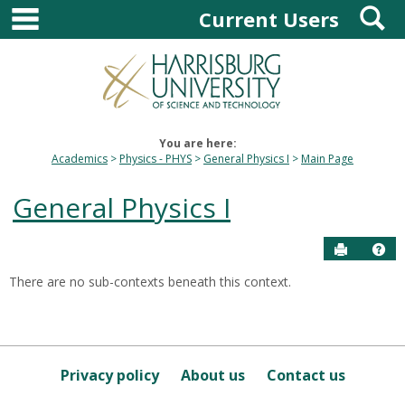
main navigation
S
Skip
Current Users
to
content
You are here:
Academics
Physics - PHYS
General Physics I
Main Page
General Physics I
Send to P
Hel
There are no sub-contexts beneath this context.
Sections
in
this
Course
Privacy policy
About us
Contact us