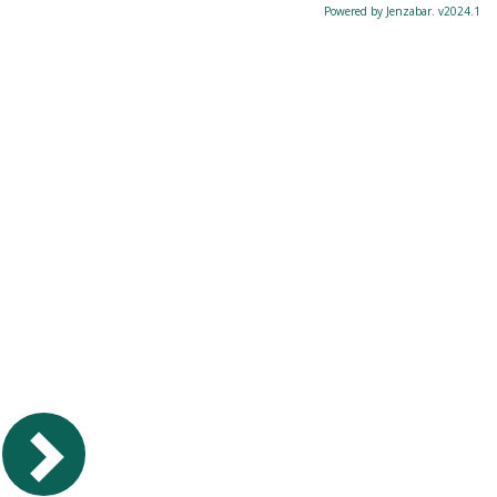
Powered by Jenzabar. v2024.1