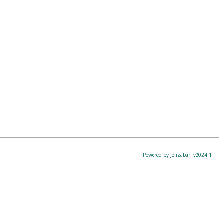
Powered by Jenzabar. v2024.1