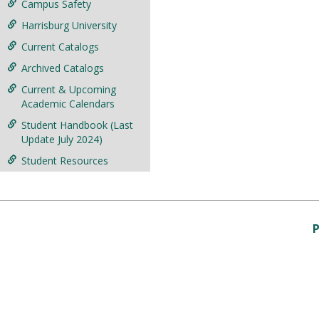
Campus Safety
Harrisburg University
Current Catalogs
Archived Catalogs
Current & Upcoming
Academic Calendars
Student Handbook (Last
Update July 2024)
Student Resources
P