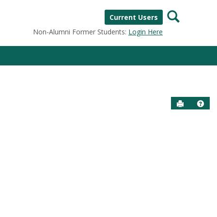
Search
Current Users
Non-Alumni Former Students:
Login Here
Send to P
Help