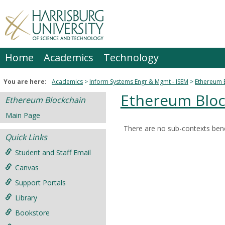
Skip
to
content
Home
Academics
Technology
You are here:
Academics
Inform Systems Engr & Mgmt - ISEM
Ethereum 
Ethereum Bloc
Ethereum Blockchain
Main Page
There are no sub-contexts bene
Sections
Quick Links
in
Student and Staff Email
this
Canvas
Course
Support Portals
Library
Bookstore