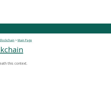
Blockchain
Main Page
kchain
ath this context.