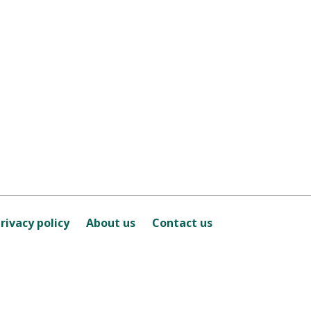
rivacy policy
About us
Contact us