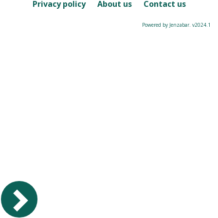
Course
Privacy policy
About us
Contact us
Powered by Jenzabar. v2024.1