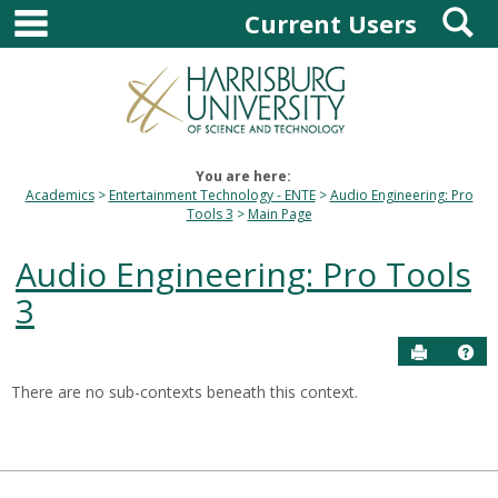
main navigation
S
Skip
Current Users
to
content
You are here:
Academics
Entertainment Technology - ENTE
Audio Engineering: Pro
Tools 3
Main Page
Audio Engineering: Pro Tools
3
Send to P
Hel
There are no sub-contexts beneath this context.
Sections
in
this