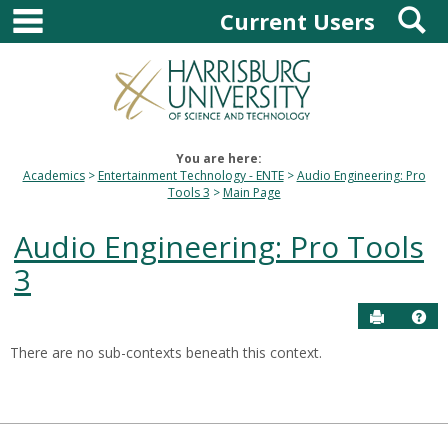
main navigation
S
Skip
Current Users
to
content
You are here:
Academics
Entertainment Technology - ENTE
Audio Engineering: Pro
Tools 3
Main Page
Audio Engineering: Pro Tools
3
Send to P
Hel
There are no sub-contexts beneath this context.
Sections
in
this