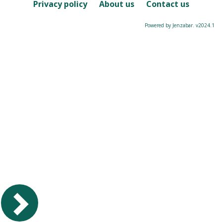
Course
Privacy policy
About us
Contact us
Powered by Jenzabar. v2024.1