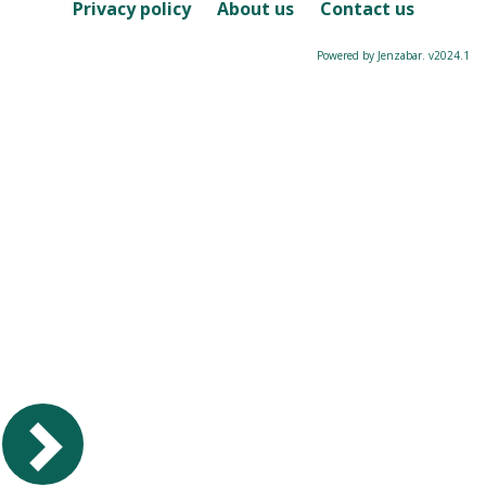
Course
Privacy policy
About us
Contact us
Powered by Jenzabar. v2024.1