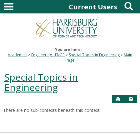
main navigation
S
Skip
Current Users
to
content
You are here:
Academics
Engineering - ENGR
Special Topics in Engineering
Main
Page
Special Topics in
Engineering
Send to P
Hel
There are no sub-contexts beneath this context.
Sections
in
this