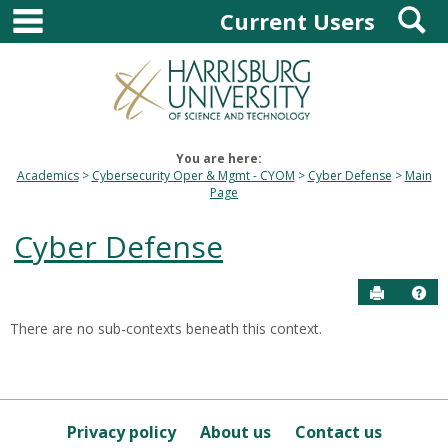
main navigation
S
Skip
Current Users
to
content
You are here:
Academics
Cybersecurity Oper & Mgmt - CYOM
Cyber Defense
Main
Page
Cyber Defense
Send to P
Hel
There are no sub-contexts beneath this context.
Sections
in
this
Course
Privacy policy
About us
Contact us