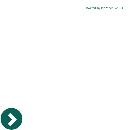
Powered by Jenzabar. v2024.1