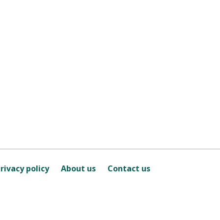
rivacy policy
About us
Contact us