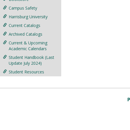
Campus Safety
Harrisburg University
Current Catalogs
Archived Catalogs
Current & Upcoming
Academic Calendars
Student Handbook (Last
Update July 2024)
Student Resources
P