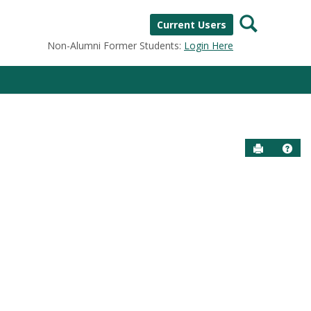
Search
Current Users
Non-Alumni Former Students:
Login Here
Send to P
Help