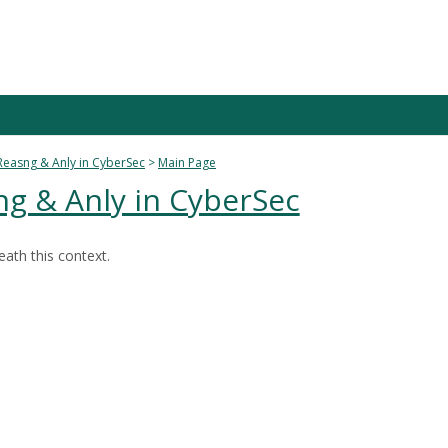
Reasng & Anly in CyberSec
Main Page
ng & Anly in CyberSec
ath this context.