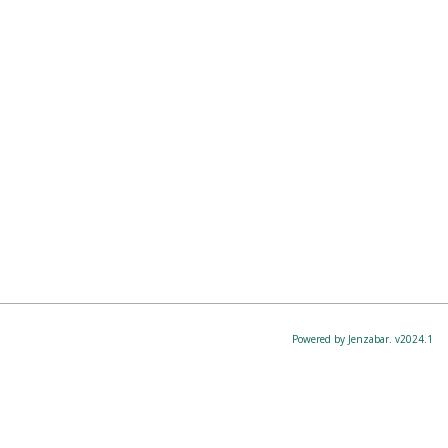
Powered by Jenzabar. v2024.1