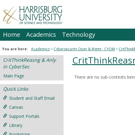
Skip
to
content
Home
Academics
Technology
You are here:
Academics
Cybersecurity Oper & Mgmt - CYOM
CritThink
CritThinkReas
CritThinkReasng & Anly
in CyberSec
Main Page
There are no sub-contexts bene
Sections
Quick Links
in
this
Student and Staff Email
Course
Canvas
Support Portals
Library
Bookstore