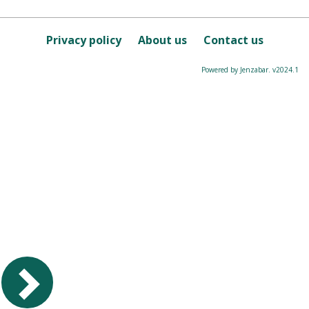
Privacy policy
About us
Contact us
Powered by Jenzabar. v2024.1