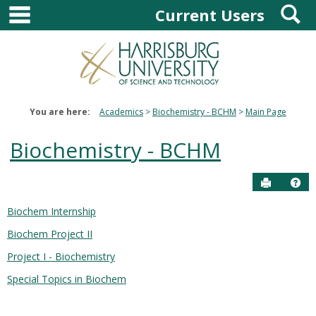
main navigation
S
Skip
Current Users
to
content
You are here:
Academics
Biochemistry - BCHM
Main Page
Biochemistry - BCHM
Send to P
Hel
Biochem Internship
Courses
Biochem Project II
in
this
Project I - Biochemistry
Department
Special Topics in Biochem