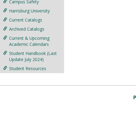
Campus Safety
Harrisburg University
Current Catalogs
Archived Catalogs
Current & Upcoming
Academic Calendars
Student Handbook (Last
Update July 2024)
Student Resources
P