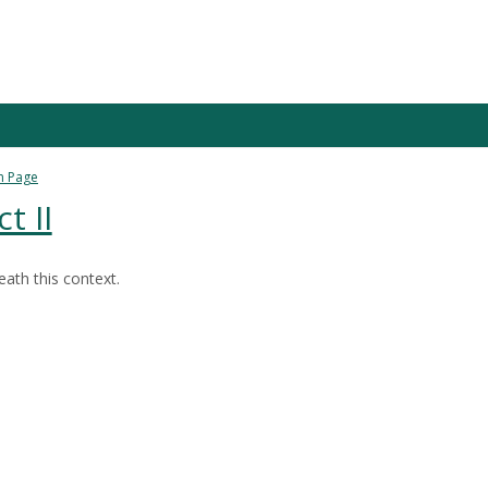
n Page
t II
ath this context.