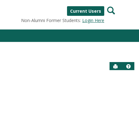
Search
Current Users
Non-Alumni Former Students:
Login Here
Send to P
Help