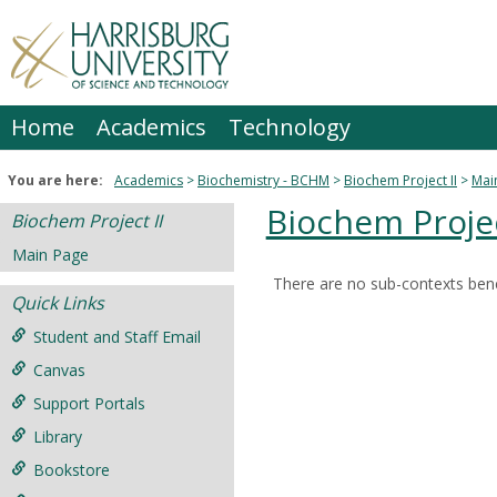
Skip
to
content
Home
Academics
Technology
You are here:
Academics
Biochemistry - BCHM
Biochem Project II
Mai
Biochem Projec
Biochem Project II
Main Page
There are no sub-contexts bene
Sections
Quick Links
in
Student and Staff Email
this
Canvas
Course
Support Portals
Library
Bookstore