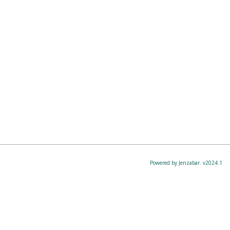
Powered by Jenzabar. v2024.1