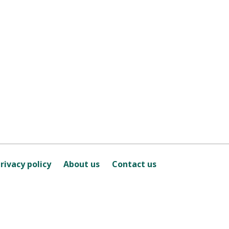
rivacy policy
About us
Contact us