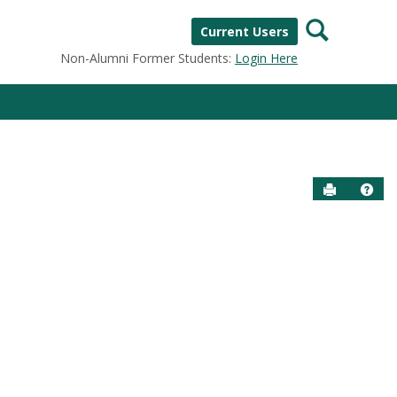
Search
Current Users
Non-Alumni Former Students:
Login Here
Send to P
Help