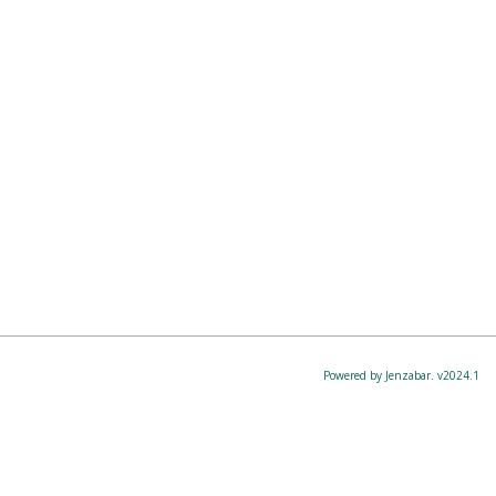
Powered by Jenzabar. v2024.1