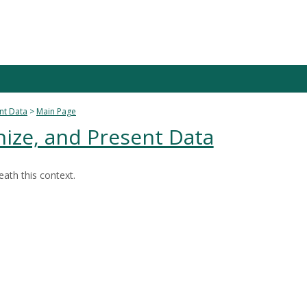
nt Data
Main Page
ize, and Present Data
ath this context.