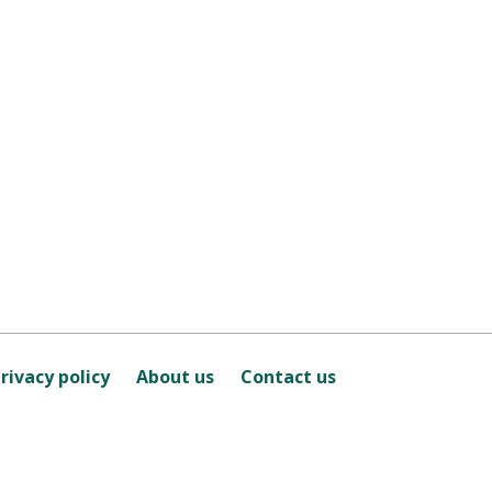
rivacy policy
About us
Contact us