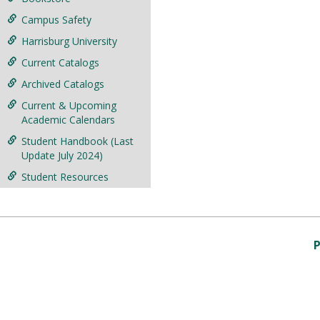
Campus Safety
Harrisburg University
Current Catalogs
Archived Catalogs
Current & Upcoming
Academic Calendars
Student Handbook (Last
Update July 2024)
Student Resources
P