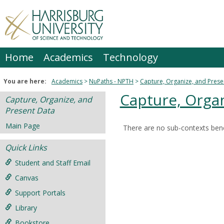
Skip
to
content
Home
Academics
Technology
You are here:
Academics
NuPaths - NPTH
Capture, Organize, and Prese
Capture, Organ
Capture, Organize, and
Present Data
Main Page
There are no sub-contexts bene
Sections
Quick Links
in
this
Student and Staff Email
Course
Canvas
Support Portals
Library
Bookstore