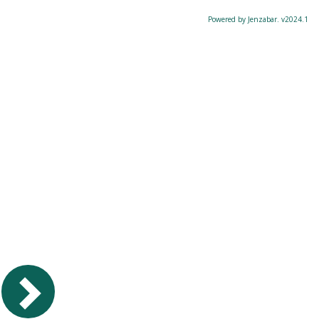
Powered by Jenzabar. v2024.1