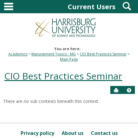
main navigation
S
Skip
Current Users
to
content
You are here:
Academics
Management Topics - MG
CIO Best Practices Seminar
Main Page
CIO Best Practices Seminar
Send to P
Hel
There are no sub-contexts beneath this context.
Sections
in
this
Course
Privacy policy
About us
Contact us