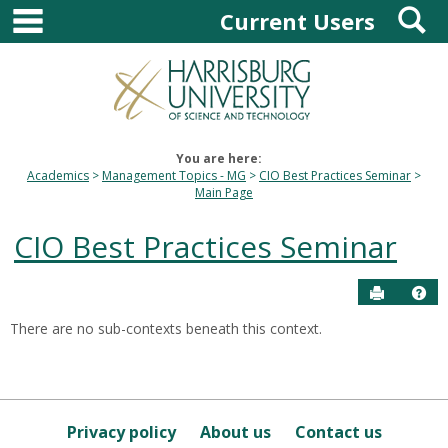
main navigation
S
Skip
Current Users
to
content
You are here:
Academics
Management Topics - MG
CIO Best Practices Seminar
Main Page
CIO Best Practices Seminar
Send to P
Hel
There are no sub-contexts beneath this context.
Sections
in
this
Course
Privacy policy
About us
Contact us