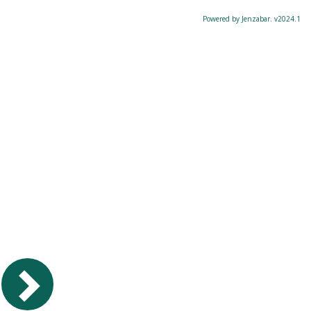
Powered by Jenzabar. v2024.1