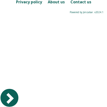
Course
Privacy policy
About us
Contact us
Powered by Jenzabar. v2024.1