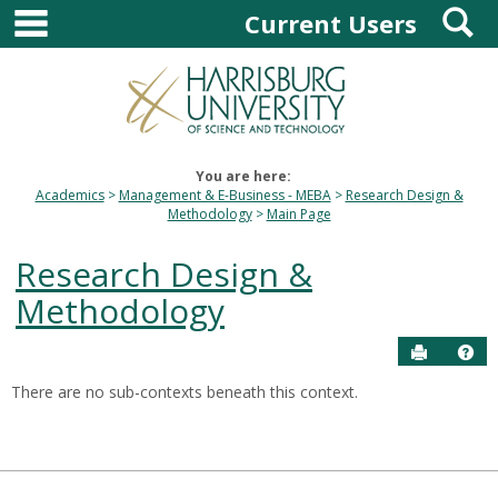
main navigation
S
Skip
Current Users
to
content
You are here:
Academics
Management & E-Business - MEBA
Research Design &
Methodology
Main Page
Research Design &
Methodology
Send to P
Hel
There are no sub-contexts beneath this context.
Sections
in
this