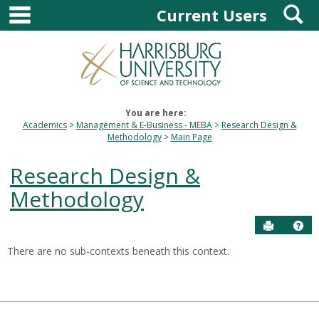
main navigation
S
Skip
Current Users
to
content
You are here:
Academics
Management & E-Business - MEBA
Research Design &
Methodology
Main Page
Research Design &
Methodology
Send to P
Hel
There are no sub-contexts beneath this context.
Sections
in
this