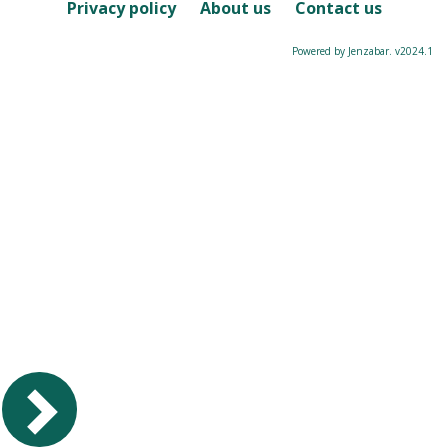
Course
Privacy policy
About us
Contact us
Powered by Jenzabar. v2024.1