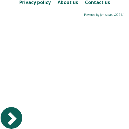
Course
Privacy policy
About us
Contact us
Powered by Jenzabar. v2024.1