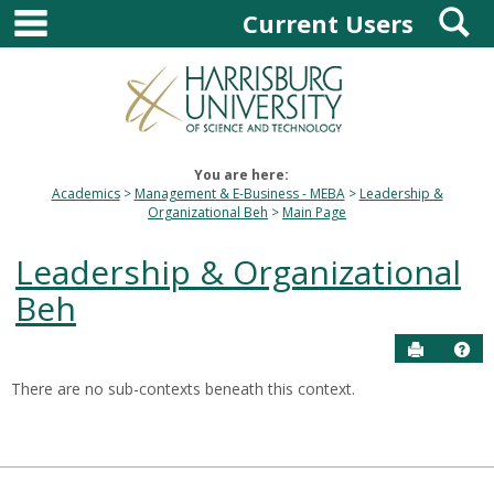
main navigation
S
Skip
Current Users
to
content
You are here:
Academics
Management & E-Business - MEBA
Leadership &
Organizational Beh
Main Page
Leadership & Organizational
Beh
Send to P
Hel
There are no sub-contexts beneath this context.
Sections
in
this