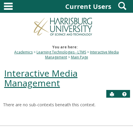
main navigation
S
Skip
Current Users
to
content
You are here:
Academics
Learning Technologies - LTMS
Interactive Media
Management
Main Page
Interactive Media
Management
Send to P
Hel
There are no sub-contexts beneath this context.
Sections
in
this