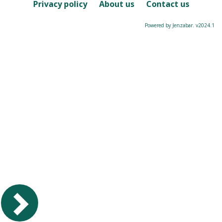
Course
Privacy policy
About us
Contact us
Powered by Jenzabar. v2024.1