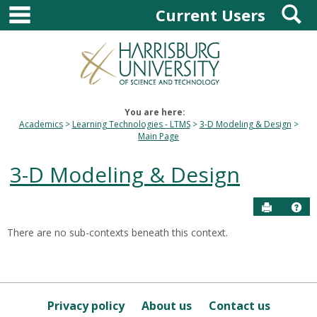
main navigation
S
Skip
Current Users
to
content
You are here:
Academics
Learning Technologies - LTMS
3-D Modeling & Design
Main Page
3-D Modeling & Design
Send to P
Hel
There are no sub-contexts beneath this context.
Sections
in
this
Course
Privacy policy
About us
Contact us