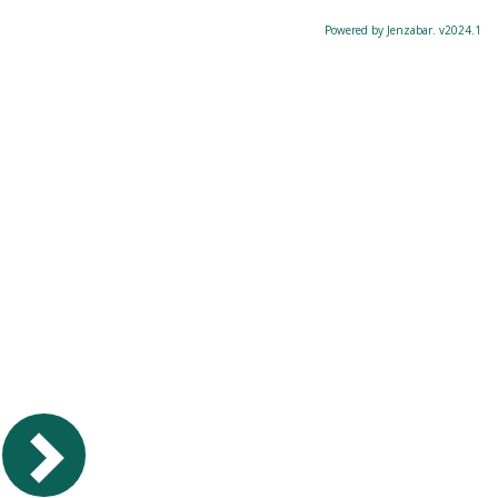
Powered by Jenzabar. v2024.1