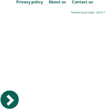
Course
Privacy policy
About us
Contact us
Powered by Jenzabar. v2024.1