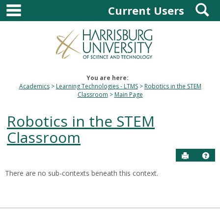
main navigation
S
Skip
Current Users
to
content
You are here:
Academics
Learning Technologies - LTMS
Robotics in the STEM
Classroom
Main Page
Robotics in the STEM
Classroom
Send to P
Hel
There are no sub-contexts beneath this context.
Sections
in
this