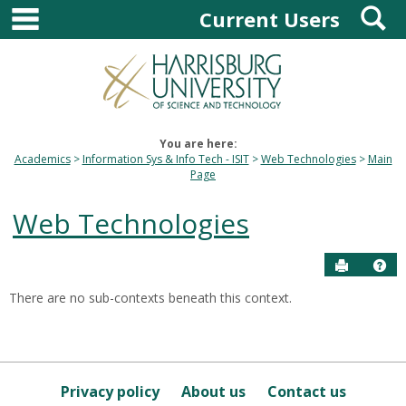
main navigation
S
Skip
Current Users
to
content
You are here:
Academics
Information Sys & Info Tech - ISIT
Web Technologies
Main
Page
Web Technologies
Send to P
Hel
There are no sub-contexts beneath this context.
Sections
in
this
Course
Privacy policy
About us
Contact us