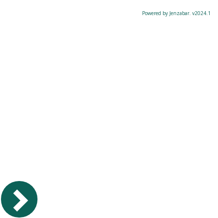
Powered by Jenzabar. v2024.1