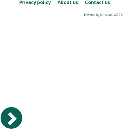
Course
Privacy policy
About us
Contact us
Powered by Jenzabar. v2024.1