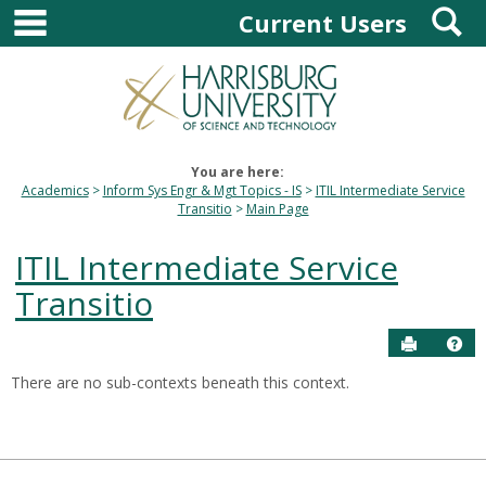
main navigation
S
Skip
Current Users
to
content
You are here:
Academics
Inform Sys Engr & Mgt Topics - IS
ITIL Intermediate Service
Transitio
Main Page
ITIL Intermediate Service
Transitio
Send to P
Hel
There are no sub-contexts beneath this context.
Sections
in
this