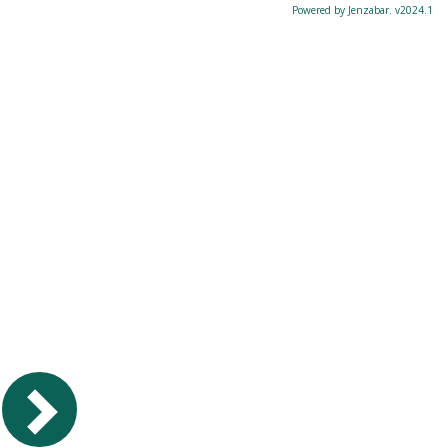
Powered by Jenzabar. v2024.1