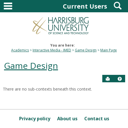
main navigation
S
Skip
Current Users
to
content
You are here:
Academics
Interactive Media - IMED
Game Design
Main Page
Game Design
Send to P
Hel
There are no sub-contexts beneath this context.
Sections
in
this
Course
Privacy policy
About us
Contact us