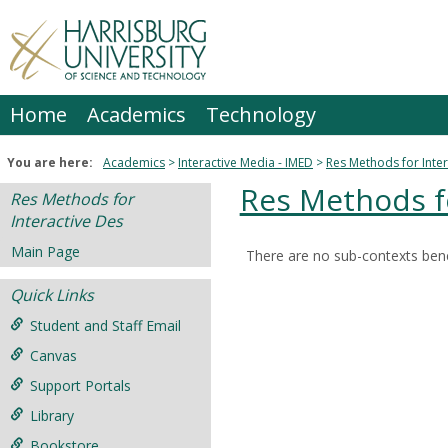
Skip
to
content
Home
Academics
Technology
You are here:
Academics
Interactive Media - IMED
Res Methods for Inter
Res Methods fo
Res Methods for
Interactive Des
Main Page
There are no sub-contexts bene
Sections
Quick Links
in
this
Student and Staff Email
Course
Canvas
Support Portals
Library
Bookstore