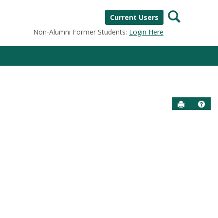
Search
Current Users
Non-Alumni Former Students:
Login Here
Send to P
Help