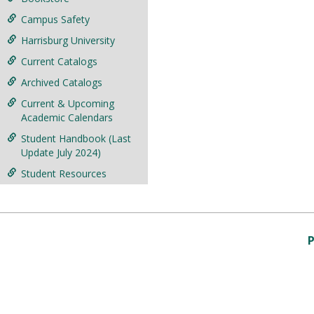
Campus Safety
Harrisburg University
Current Catalogs
Archived Catalogs
Current & Upcoming
Academic Calendars
Student Handbook (Last
Update July 2024)
Student Resources
P