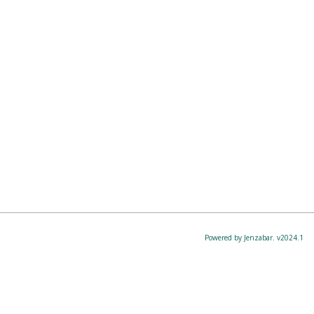
Powered by Jenzabar. v2024.1