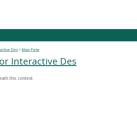
active Des
Main Page
r Interactive Des
ath this context.