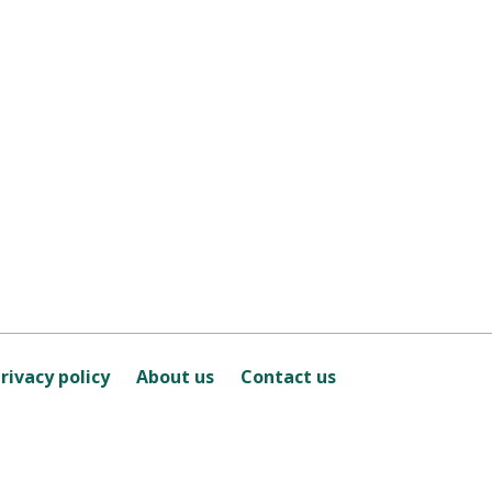
rivacy policy
About us
Contact us