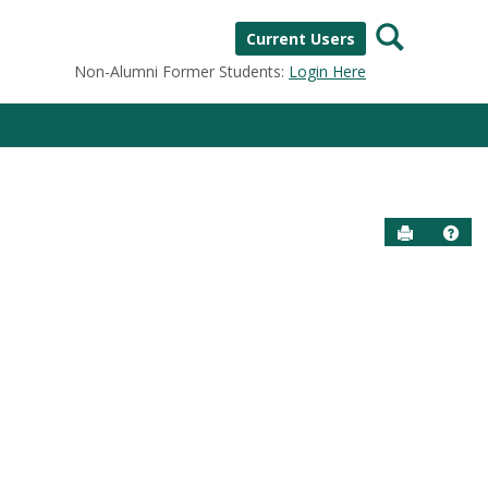
Search
Current Users
Non-Alumni Former Students:
Login Here
Send to P
Help