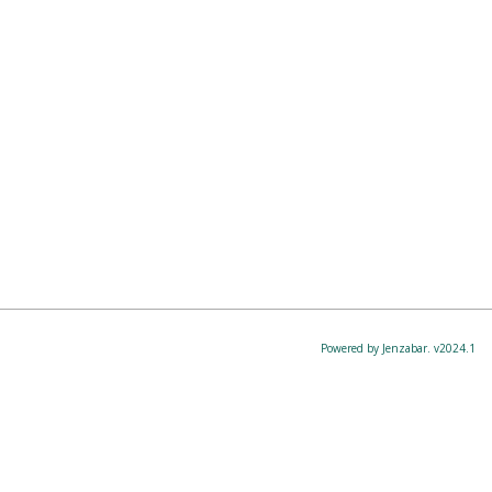
Powered by Jenzabar. v2024.1