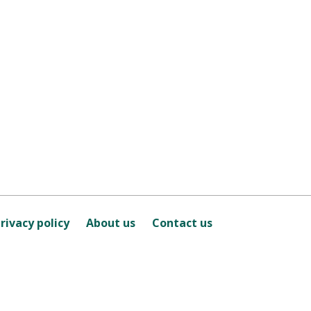
rivacy policy
About us
Contact us