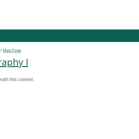
Main Page
raphy I
ath this context.