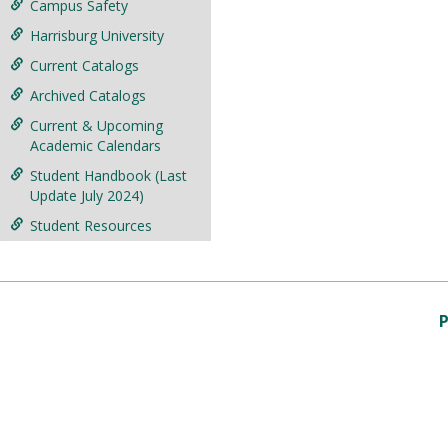
Campus Safety
Harrisburg University
Current Catalogs
Archived Catalogs
Current & Upcoming
Academic Calendars
Student Handbook (Last
Update July 2024)
Student Resources
P