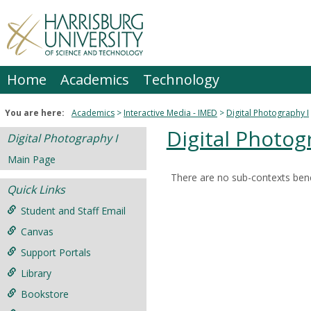
Skip
to
content
Home
Academics
Technology
You are here:
Academics
Interactive Media - IMED
Digital Photography I
Digital Photog
Digital Photography I
Main Page
There are no sub-contexts bene
Sections
Quick Links
in
Student and Staff Email
this
Canvas
Course
Support Portals
Library
Bookstore