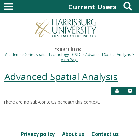
main navigation
S
Skip
Current Users
to
content
You are here:
Academics
Geospatial Technology - GSTC
Advanced Spatial Analysis
Main Page
Advanced Spatial Analysis
Send to P
Hel
There are no sub-contexts beneath this context.
Sections
in
this
Course
Privacy policy
About us
Contact us