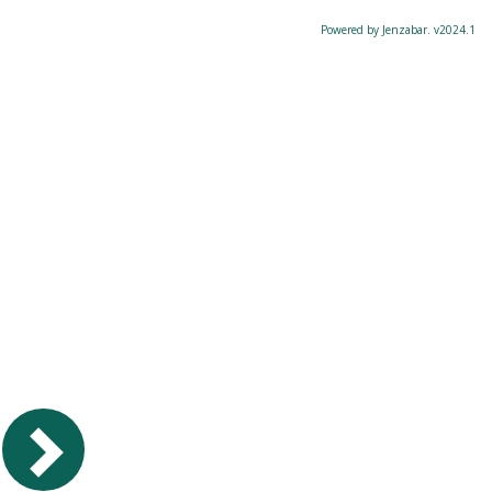
Powered by Jenzabar. v2024.1