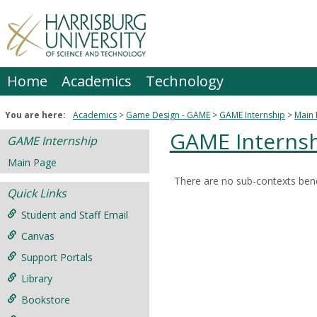
Skip
to
content
Home
Academics
Technology
You are here:
Academics
Game Design - GAME
GAME Internship
Main
GAME Interns
GAME Internship
Main Page
There are no sub-contexts bene
Sections
Quick Links
in
Student and Staff Email
this
Canvas
Course
Support Portals
Library
Bookstore