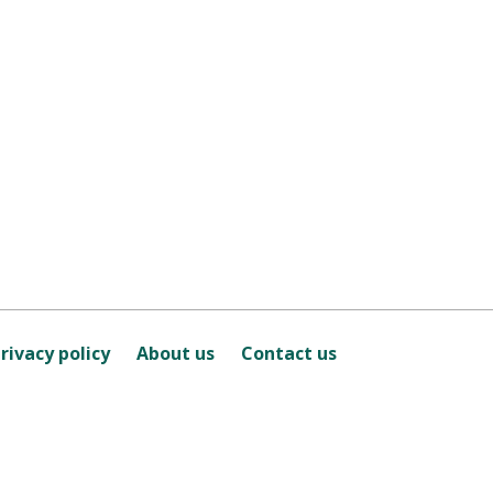
rivacy policy
About us
Contact us