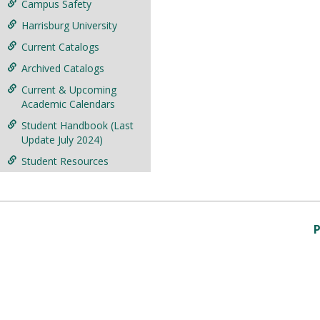
Campus Safety
Harrisburg University
Current Catalogs
Archived Catalogs
Current & Upcoming
Academic Calendars
Student Handbook (Last
Update July 2024)
Student Resources
P