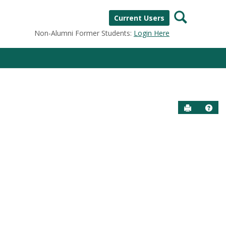
Search
Current Users
Non-Alumni Former Students:
Login Here
Send to P
Help