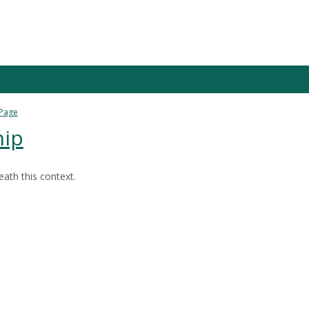
 Page
hip
ath this context.