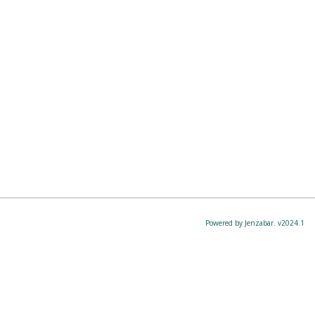
Powered by Jenzabar. v2024.1