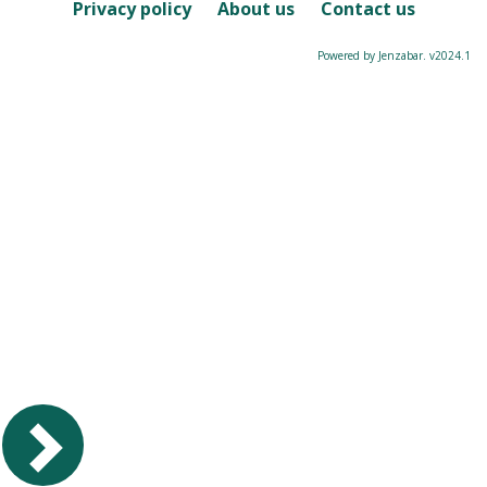
Course
Privacy policy
About us
Contact us
Powered by Jenzabar. v2024.1