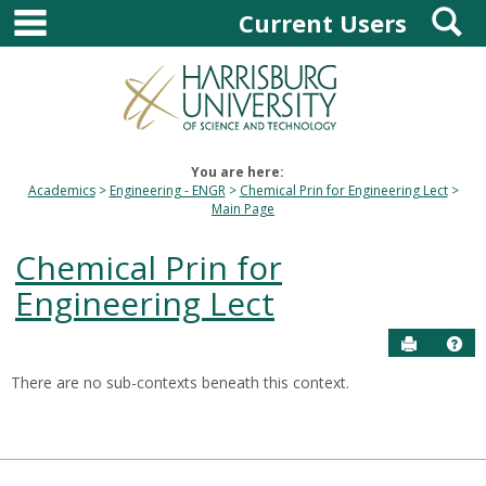
main navigation
S
Skip
Current Users
to
content
You are here:
Academics
Engineering - ENGR
Chemical Prin for Engineering Lect
Main Page
Chemical Prin for
Engineering Lect
Send to P
Hel
There are no sub-contexts beneath this context.
Sections
in
this