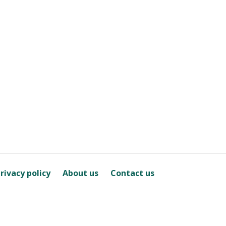
rivacy policy
About us
Contact us