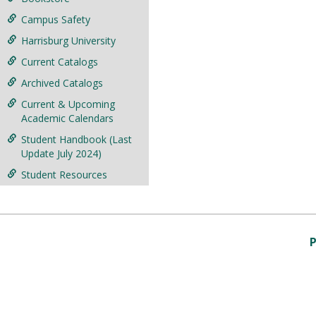
Campus Safety
Harrisburg University
Current Catalogs
Archived Catalogs
Current & Upcoming
Academic Calendars
Student Handbook (Last
Update July 2024)
Student Resources
P