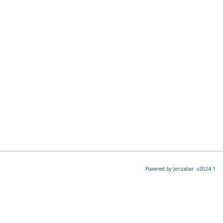
Powered by Jenzabar. v2024.1