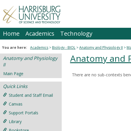
Skip
to
content
Home
Academics
Technology
You are here:
Academics
Biology - BIOL
Anatomy and Physiology II
Ma
Anatomy and Ph
Anatomy and Physiology
II
Main Page
There are no sub-contexts bene
Sections
Quick Links
in
this
Student and Staff Email
Course
Canvas
Support Portals
Library
Bookstore