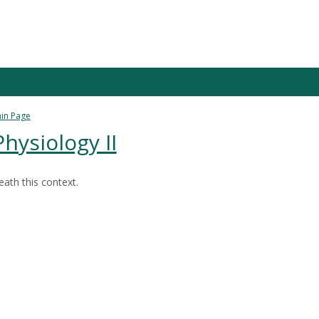
in Page
ysiology II
ath this context.