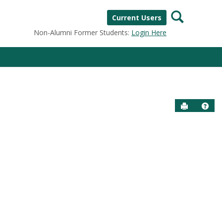
Search
Current Users
Non-Alumni Former Students:
Login Here
Send to P
Help