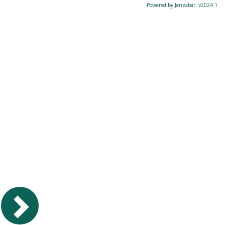
Powered by Jenzabar. v2024.1