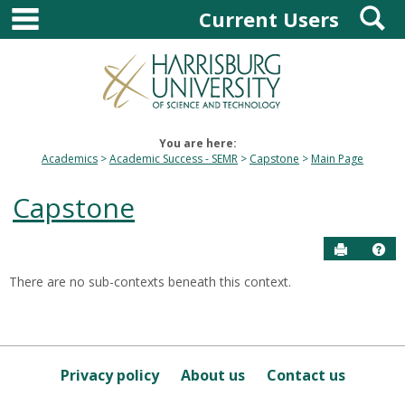
main navigation
S
Skip
Current Users
to
content
You are here:
Academics
Academic Success - SEMR
Capstone
Main Page
Capstone
Send to P
Hel
There are no sub-contexts beneath this context.
Sections
in
this
Course
Privacy policy
About us
Contact us