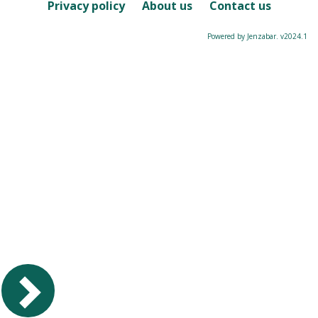
Course
Privacy policy
About us
Contact us
Powered by Jenzabar. v2024.1