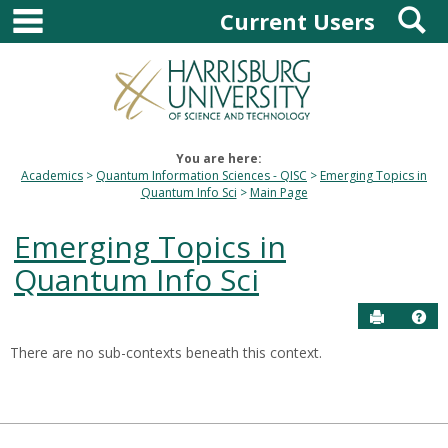
main navigation
S
Skip
Current Users
to
content
You are here:
Academics
Quantum Information Sciences - QISC
Emerging Topics in
Quantum Info Sci
Main Page
Emerging Topics in
Quantum Info Sci
Send to P
Hel
There are no sub-contexts beneath this context.
Sections
in
this