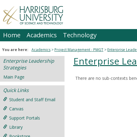
Skip
to
content
Home
Academics
Technology
You are here:
Academics
Project Management - PMGT
Enterprise Leade
Enterprise Lea
Enterprise Leadership
Strategies
Main Page
There are no sub-contexts bene
Sections
Quick Links
in
this
Student and Staff Email
Course
Canvas
Support Portals
Library
Bookstore