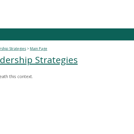
rship Strategies
Main Page
dership Strategies
ath this context.