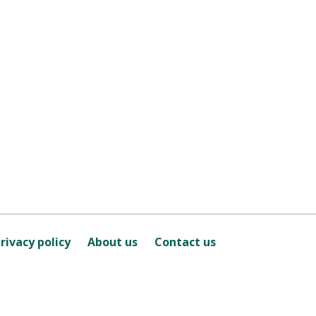
rivacy policy
About us
Contact us