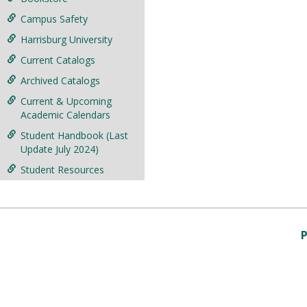
Campus Safety
Harrisburg University
Current Catalogs
Archived Catalogs
Current & Upcoming
Academic Calendars
Student Handbook (Last
Update July 2024)
Student Resources
P