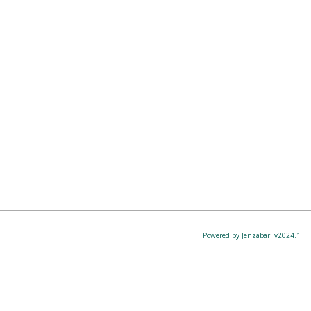
Powered by Jenzabar. v2024.1