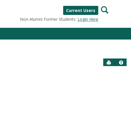
Search
Current Users
Non-Alumni Former Students:
Login Here
Send to P
Help