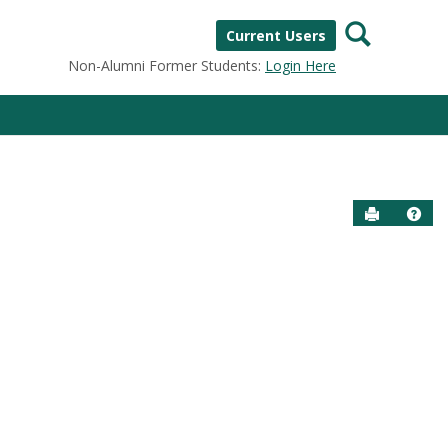
Search
Current Users
Non-Alumni Former Students:
Login Here
Send to P
Help