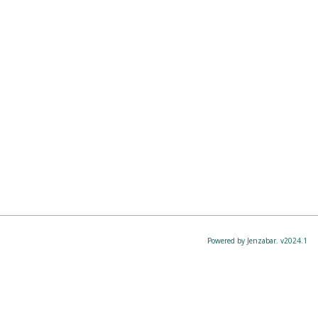
Powered by Jenzabar. v2024.1