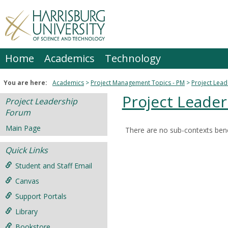
Skip
to
content
Home
Academics
Technology
You are here:
Academics
Project Management Topics - PM
Project Lea
Project Leade
Project Leadership
Forum
Main Page
There are no sub-contexts bene
Sections
Quick Links
in
this
Student and Staff Email
Course
Canvas
Support Portals
Library
Bookstore