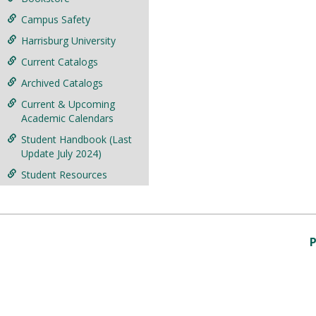
Campus Safety
Harrisburg University
Current Catalogs
Archived Catalogs
Current & Upcoming
Academic Calendars
Student Handbook (Last
Update July 2024)
Student Resources
P