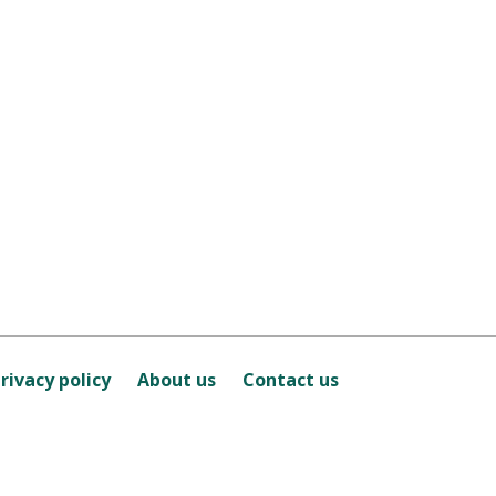
rivacy policy
About us
Contact us