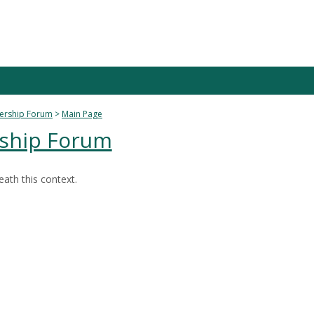
dership Forum
Main Page
rship Forum
ath this context.